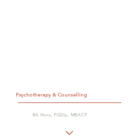
Psychotherapy & Counselling
BA Hons, PGDip, MBACP