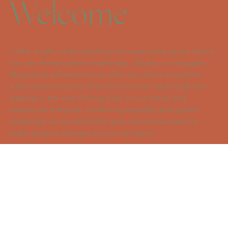
Welcome
I offer a safe, understanding and supportive space where
you can freely explore challenges, doubts, or struggles.
My goal as a therapist is to allow my clients to explore
what matters most to them and uncover what might be
getting in the way of living fully. I’m an active and
responsive therapist, combining empathy with gentle
challenge, so you feel both open and encouraged to
make positive changes at your own pace.
I have a specialist interest in Acceptance and
Commitment Therapy (ACT) to help you build resilience,
connect with your values, and move toward a more
meaningful life. Whether you’re navigating a major life
change, feeling stuck, or simply wondering how to move
forward, my empathic and engaging style helps you feel
more grounded and clear about your path ahead.